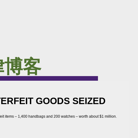
律博客
TERFEIT GOODS SEIZED
feit items – 1,400 handbags and 200 watches – worth about $1 million.