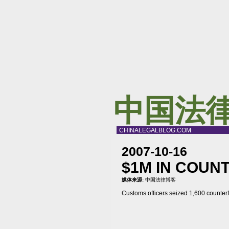
中国法
CHINALEGALBLOG.COM
2007-10-16
$1M IN COUN
媒体来源:
中国法律博客
Customs officers seized 1,600 counter