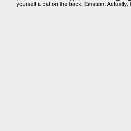
yourself a pat on the back, Einstein. Actually, 