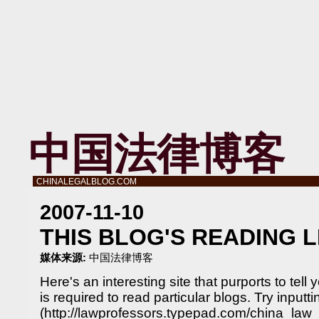
中国法律博客
CHINALEGALBLOG.COM
2007-11-10
THIS BLOG'S READING 
媒体来源:
中国法律博客
Here's an interesting site that purports to tell
is required to read particular blogs. Try inputt
(http://lawprofessors.typepad.com/china_law_