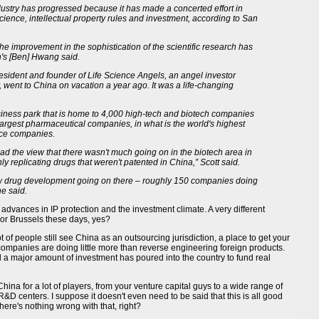
ustry has progressed because it has made a concerted effort in
cience, intellectual property rules and investment, according to San
 the improvement in the sophistication of the scientific research has
's [Ben] Hwang said.
esident and founder of Life Science Angels, an angel investor
 went to China on vacation a year ago. It was a life-changing
iness park that is home to 4,000 high-tech and biotech companies
 largest pharmaceutical companies, in what is the world's highest
ence companies.
ad the view that there wasn't much going on in the biotech area in
 replicating drugs that weren't patented in China,” Scott said.
new drug development going on there – roughly 150 companies doing
e said.
o advances in IP protection and the investment climate. A very different
or Brussels these days, yes?
t of people still see China as an outsourcing jurisdiction, a place to get your
ompanies are doing little more than reverse engineering foreign products.
a major amount of investment has poured into the country to fund real
China for a lot of players, from your venture capital guys to a wide range of
&D centers. I suppose it doesn't even need to be said that this is all good
ere's nothing wrong with that, right?