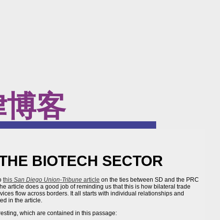
律博客
THE BIOTECH SECTOR
to
this
San Diego Union-Tribune
article
on the ties between SD and the PRC
he article does a good job of reminding us that this is how bilateral trade
ces flow across borders. It all starts with individual relationships and
d in the article.
resting, which are contained in this passage: