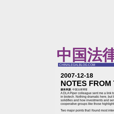
中国法
CHINALEGALBLOG.COM
2007-12-18
NOTES FROM 
媒体来源:
中国法律博客
A DLA Piper colleague sent me a link 
in biotech. Nothing dramatic here, but t
solidifies and how investments and servi
cooperative groups like those highlighte
Two major points that I found most inte