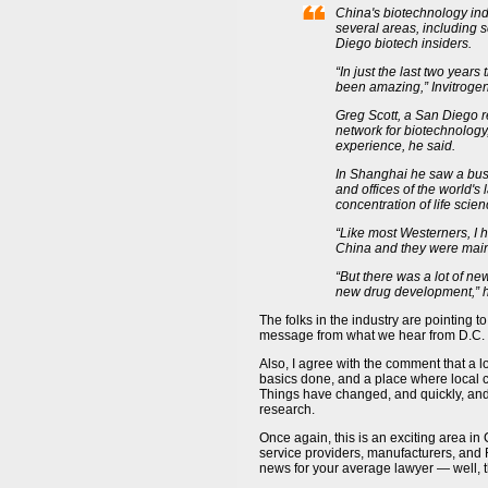
China's biotechnology ind
several areas, including s
Diego biotech insiders.
“In just the last two years
been amazing,” Invitrogen
Greg Scott, a San Diego r
network for biotechnology,
experience, he said.
In Shanghai he saw a bus
and offices of the world's
concentration of life sci
“Like most Westerners, I h
China and they were mainly
“But there was a lot of 
new drug development,” h
The folks in the industry are pointing t
message from what we hear from D.C. 
Also, I agree with the comment that a lo
basics done, and a place where local c
Things have changed, and quickly, and 
research.
Once again, this is an exciting area in 
service providers, manufacturers, and R
news for your average lawyer — well, th