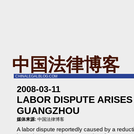
中国法律博客
CHINALEGALBLOG.COM
2008-03-11
LABOR DISPUTE ARISES
GUANGZHOU
媒体来源:
中国法律博客
A labor dispute reportedly caused by a reducti