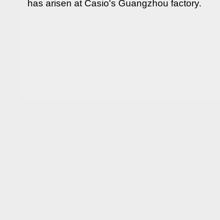
has arisen at Casio's Guangzhou factory.