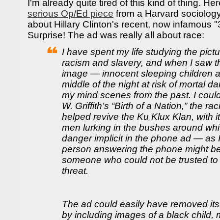
I'm already quite tired of this kind of thing. He
serious Op/Ed piece
from a Harvard sociolog
about Hillary Clinton's recent, now infamous 
Surprise! The ad was really all about race:
I have spent my life studying the pic
racism and slavery, and when I saw th
image — innocent sleeping children a
middle of the night at risk of mortal d
my mind scenes from the past. I couldn
W. Griffith’s “Birth of a Nation,” the ra
helped revive the Ku Klux Klan, with it
men lurking in the bushes around whi
danger implicit in the phone ad — as I 
person answering the phone might be
someone who could not be trusted to p
threat.
The ad could easily have removed it
by including images of a black child, 