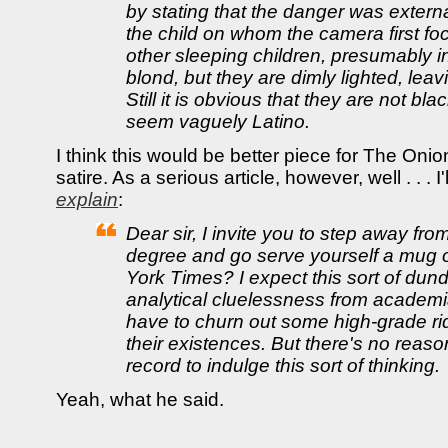
by stating that the danger was externa
the child on whom the camera first fo
other sleeping children, presumably i
blond, but they are dimly lighted, le
Still it is obvious that they are not bla
seem vaguely Latino.
I think this would be better piece for The Onion
satire. As a serious article, however, well . . . I'
explain
:
Dear sir, I invite you to step away fr
degree and go serve yourself a mug o
York Times? I expect this sort of du
analytical cluelessness from academ
have to churn out some high-grade rid
their existences. But there's no reaso
record to indulge this sort of thinking.
Yeah, what he said.