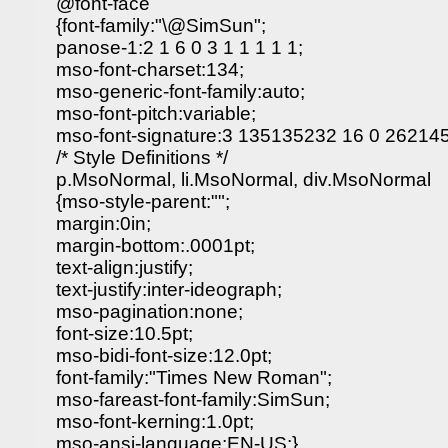
@font-face
{font-family:"\@SimSun";
panose-1:2 1 6 0 3 1 1 1 1 1;
mso-font-charset:134;
mso-generic-font-family:auto;
mso-font-pitch:variable;
mso-font-signature:3 135135232 16 0 262145
/* Style Definitions */
p.MsoNormal, li.MsoNormal, div.MsoNormal
{mso-style-parent:"";
margin:0in;
margin-bottom:.0001pt;
text-align:justify;
text-justify:inter-ideograph;
mso-pagination:none;
font-size:10.5pt;
mso-bidi-font-size:12.0pt;
font-family:"Times New Roman";
mso-fareast-font-family:SimSun;
mso-font-kerning:1.0pt;
mso-ansi-language:EN-US;}