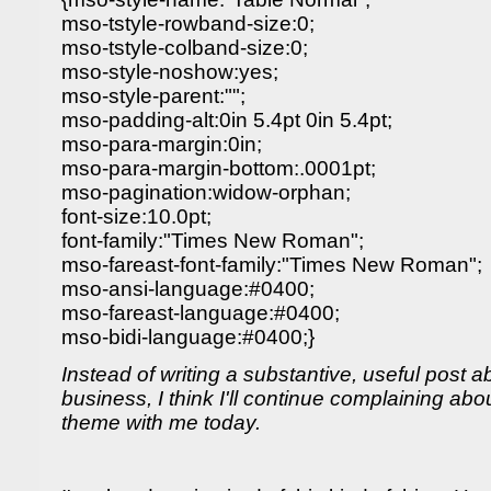
mso-tstyle-rowband-size:0;
mso-tstyle-colband-size:0;
mso-style-noshow:yes;
mso-style-parent:"";
mso-padding-alt:0in 5.4pt 0in 5.4pt;
mso-para-margin:0in;
mso-para-margin-bottom:.0001pt;
mso-pagination:widow-orphan;
font-size:10.0pt;
font-family:"Times New Roman";
mso-fareast-font-family:"Times New Roman";
mso-ansi-language:#0400;
mso-fareast-language:#0400;
mso-bidi-language:#0400;}
Instead of writing a substantive, useful post 
business, I think I'll continue complaining abou
theme with me today.