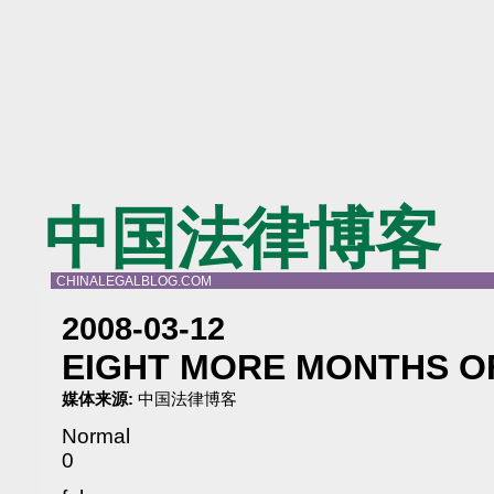
中国法律博客
CHINALEGALBLOG.COM
2008-03-12
EIGHT MORE MONTHS OF
媒体来源:
中国法律博客
Normal
0