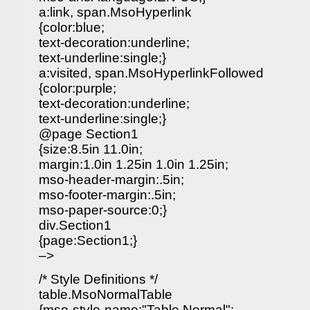
a:link, span.MsoHyperlink
{color:blue;
text-decoration:underline;
text-underline:single;}
a:visited, span.MsoHyperlinkFollowed
{color:purple;
text-decoration:underline;
text-underline:single;}
@page Section1
{size:8.5in 11.0in;
margin:1.0in 1.25in 1.0in 1.25in;
mso-header-margin:.5in;
mso-footer-margin:.5in;
mso-paper-source:0;}
div.Section1
{page:Section1;}
–>
/* Style Definitions */
table.MsoNormalTable
{mso-style-name:"Table Normal";