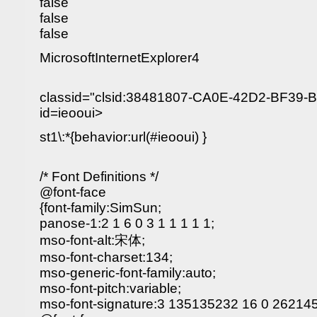
false
false
false
MicrosoftInternetExplorer4
classid="clsid:38481807-CA0E-42D2-BF39
id=ieooui>
st1\:*{behavior:url(#ieooui) }
/* Font Definitions */
@font-face
{font-family:SimSun;
panose-1:2 1 6 0 3 1 1 1 1 1;
mso-font-alt:宋体;
mso-font-charset:134;
mso-generic-font-family:auto;
mso-font-pitch:variable;
mso-font-signature:3 135135232 16 0 262145