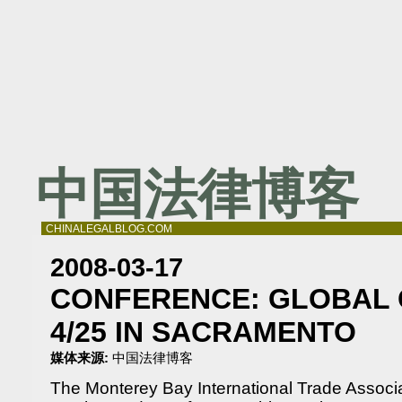
中国法律博客
CHINALEGALBLOG.COM
2008-03-17
CONFERENCE: GLOBAL 
4/25 IN SACRAMENTO
媒体来源:
中国法律博客
The Monterey Bay International Trade Associa