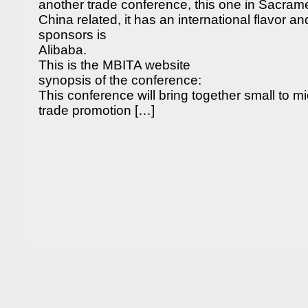
another trade conference, this one in Sacramen
China related, it has an international flavor a
sponsors is
Alibaba.
This is the MBITA website
synopsis of the conference:
This conference will bring together small to m
trade promotion […]