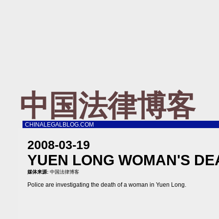
中国法律博客
CHINALEGALBLOG.COM
2008-03-19
YUEN LONG WOMAN'S DE
媒体来源:
中国法律博客
Police are investigating the death of a woman in Yuen Long.