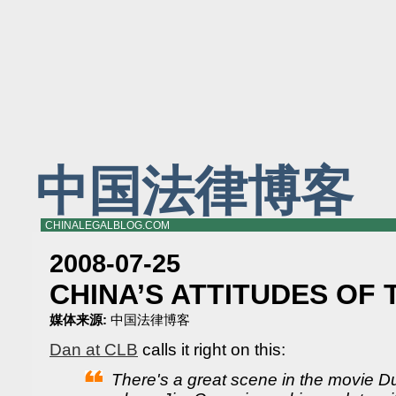
中国法律博客
CHINALEGALBLOG.COM
2008-07-25
CHINA’S ATTITUDES OF T
媒体来源:
中国法律博客
Dan at CLB
calls it right on this:
There's a great scene in the movie