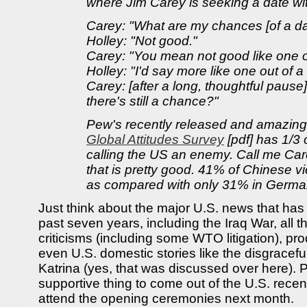
where Jim Carey is seeking a date wi
Carey: "What are my chances [of a da
Holley: "Not good."
Carey: "You mean not good like one o
Holley: "I'd say more like one out of a 
Carey: [after a long, thoughtful pause]
there's still a chance?"
Pew's recently released and amazin
Global Attitudes Survey
[pdf] has 1/3 
calling the US an enemy. Call me Car
that is pretty good. 41% of Chinese v
as compared with only 31% in Germa
Just think about the major U.S. news that has
past seven years, including the Iraq War, all 
criticisms (including some WTO litigation), pro
even U.S. domestic stories like the disgracef
Katrina (yes, that was discussed over here). 
supportive thing to come out of the U.S. recent
attend the opening ceremonies next month.