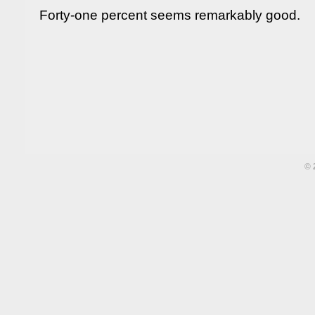
Forty-one percent seems remarkably good.
©