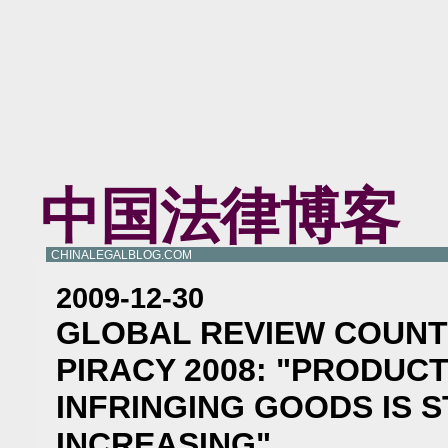
中国法律博客
CHINALEGALBLOG.COM
2009-12-30
GLOBAL REVIEW COUNT
PIRACY 2008: "PRODUC
INFRINGING GOODS IS S
INCREASING"