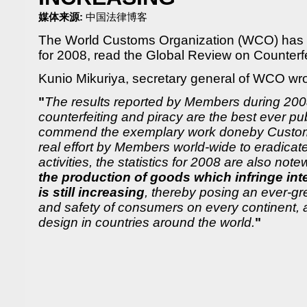
媒体来源:
中国法律博客
The World Customs Organization (WCO) has l
for 2008, read the Global Review on Counterf
Kunio Mikuriya, secretary general of WCO wro
"
The results reported by Members during 200
counterfeiting and piracy are the best ever p
commend the exemplary work doneby Customs
real effort by Members world-wide to eradicat
activities, the statistics for 2008 are also not
the production of goods which infringe inte
is still increasing
, thereby posing an ever-gre
and safety of consumers on every continent, an
design in countries around the world.
"