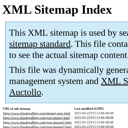
XML Sitemap Index
This XML sitemap is used by se
sitemap standard
. This file cont
to see the actual sitemap content
This file was dynamically gener
management system and
XML Si
Auctollo
.
URL of sub-sitemap
Last modified (GMT)
https://www.chinalegalblog.com/sitemap-misc.html
2025-03-22T15:13:00+00:00
https://www.chinalegalblog.com/post-sitemap.html
2025-03-22T15:13:00+00:00
https://www.chinalegalblog.com/post-sitemap2.html
2025-03-22T15:13:00+00:00
https://www.chinalegalblog.com/post-sitemap3.html
2025-03-22T15:13:00+00:00