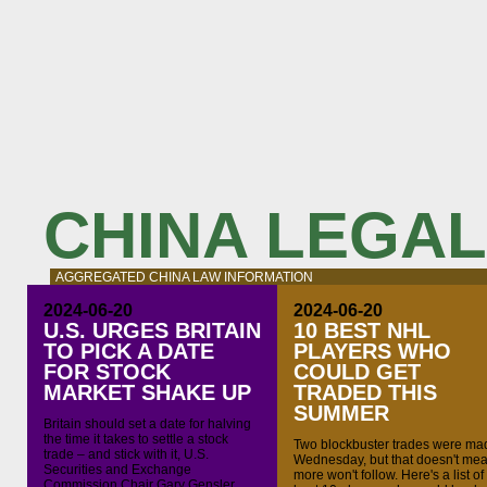
CHINA LEGA
AGGREGATED CHINA LAW INFORMATION
2024-06-20
2024-06-20
U.S. URGES BRITAIN
10 BEST NHL
TO PICK A DATE
PLAYERS WHO
FOR STOCK
COULD GET
MARKET SHAKE UP
TRADED THIS
SUMMER
Britain should set a date for halving
the time it takes to settle a stock
Two blockbuster trades were ma
trade – and stick with it, U.S.
Wednesday, but that doesn't me
Securities and Exchange
more won't follow. Here's a list of
Commission Chair Gary Gensler